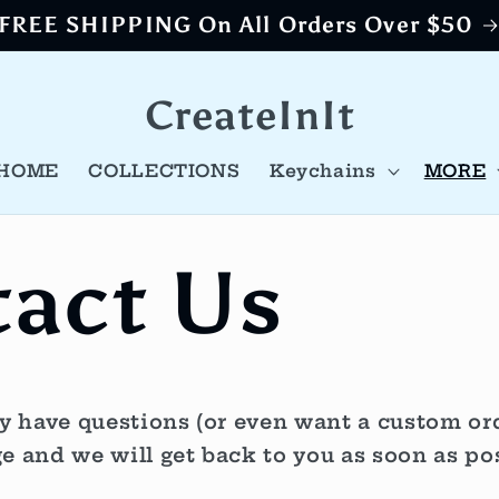
FREE SHIPPING On All Orders Over $50
CreateInIt
HOME
COLLECTIONS
Keychains
MORE
act Us
have questions (or even want a custom orde
e and we will get back to you as soon as pos