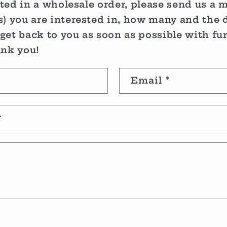
sted in a wholesale order, please send us a 
) you are interested in, how many and the d
 get back to you as soon as possible with fu
ank you!
Email
*
r