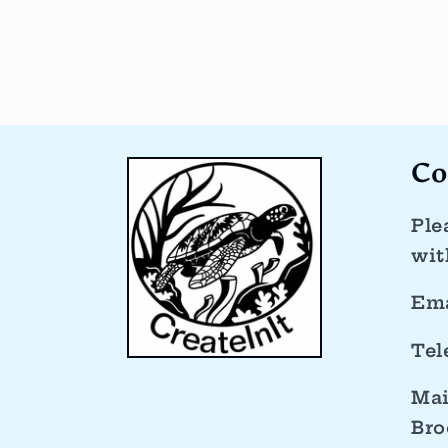
Co
Ple
wit
Ema
Tel
Mai
Bro