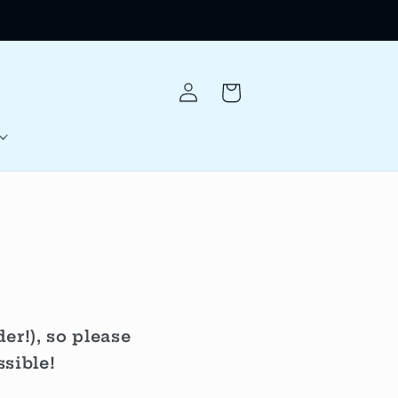
Log
Cart
in
r!), so please
sible!