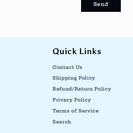
f
Send
o
r
m
Quick Links
Contact Us
Shipping Policy
Refund/Return Policy
Privacy Policy
Terms of Service
Search