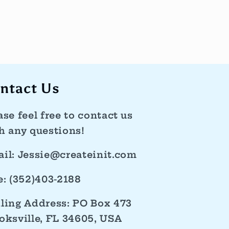
ntact Us
ase feel free to contact us
h any questions!
il: Jessie@createinit.com
e: (352)403-2188
ling Address: PO Box 473
oksville, FL 34605, USA