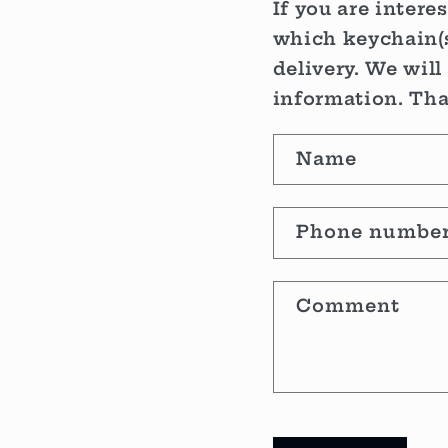
If you are intere
which keychain(s
delivery. We will
information. Th
C
Name
o
n
Phone numbe
t
Comment
a
c
t