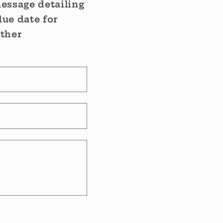
message detailing
ue date for
rther