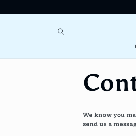
Skip to
content
Cont
We know you may 
send us a messag